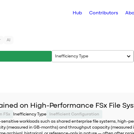
Hub
Contributors
Abo
r
AI
Inefficiency Type
ained on High-Performance FSx File Sy
n FSx
Inefficiency Type
Inefficient Configuration
sensitive workloads such as shared enterprise file systems, high-
pacity (measured in GB-months) and throughput capacity (measured 
archival, historical, or reference-only in nature — often after proj