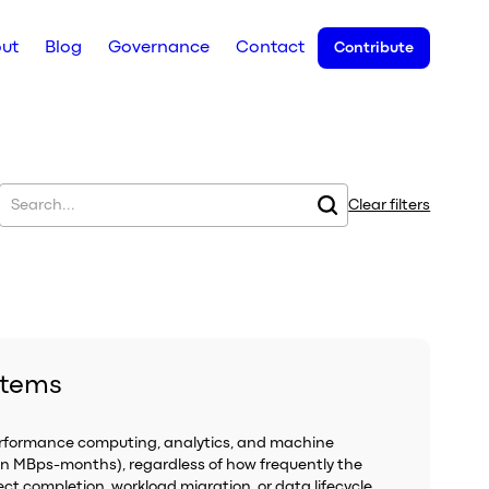
ut
Blog
Governance
Contact
Contribute
Clear filters
stems
performance computing, analytics, and machine
in MBps-months), regardless of how frequently the
ect completion, workload migration, or data lifecycle