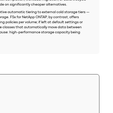
e on significantly cheaper alternatives.
ative automatic tiering to external cold storage tiers —
rage. FSx for NetApp ONTAP, by contrast, offers
 policies per volume; if left at default settings or
age classes that automatically move data between
t cause: high-performance storage capacity being