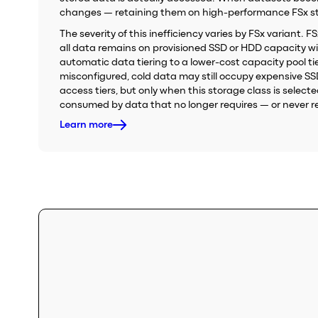
changes — retaining them on high-performance FSx stor
The severity of this inefficiency varies by FSx variant. 
all data remains on provisioned SSD or HDD capacity wi
automatic data tiering to a lower-cost capacity pool tier
misconfigured, cold data may still occupy expensive S
access tiers, but only when this storage class is sele
consumed by data that no longer requires — or never re
Learn more