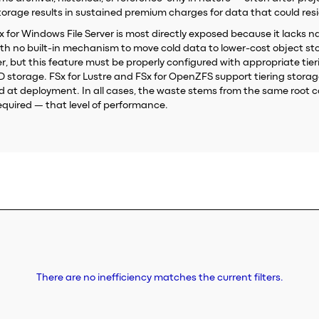
age results in sustained premium charges for data that could resid
FSx for Windows File Server is most directly exposed because it lacks n
th no built-in mechanism to move cold data to lower-cost object sto
, but this feature must be properly configured with appropriate tiering
SD storage. FSx for Lustre and FSx for OpenZFS support tiering stor
cted at deployment. In all cases, the waste stems from the same roo
quired — that level of performance.
There are no inefficiency matches the current filters.