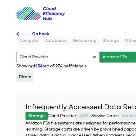
Go back
Compute
Databases
Networking
Storage
Othe
Cloud Provider
Amazon FSx
Showing
1234
out of
1234
inefficiencis
Filter
x
Infrequently Accessed Data Ret
Storage
Cloud Provider
AWS
Service Name
Amazo
Amazon FSx file systems are designed for performance-
learning. Storage costs are driven by provisioned ca
stored data is actually accessed. When datasets become 